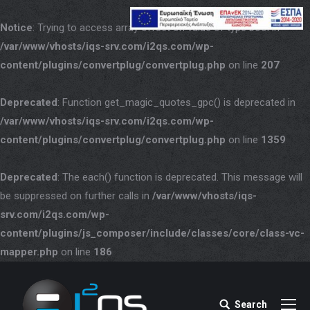
Notice
: Trying to access array offset on value of type bool in
/var/www/vhosts/iqs-srv.com/i2qs.com/wp-
content/plugins/convertplug/convertplug.php
on line
207
Deprecated
: Function get_magic_quotes_gpc() is deprecated in
/var/www/vhosts/iqs-srv.com/i2qs.com/wp-
content/plugins/convertplug/convertplug.php
on line
1359
Deprecated
: The each() function is deprecated. This message will
be suppressed on further calls in
/var/www/vhosts/iqs-
srv.com/i2qs.com/wp-
content/plugins/js_composer/include/classes/core/class-vc-
mapper.php
on line
186
Search
Search: