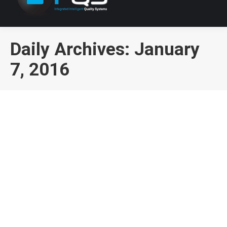
Daily Archives:
January
7, 2016
You are here:
Notice
/var/www/vhosts/iqs-srv.com/i2qs.com/wp-
content/themes/dt-the7/inc/extensions/aq_resizer.php
116
Notice