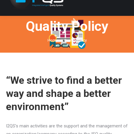
Quality Policy
You are here:
Home
Quality Policy
“We strive to find a better
way and shape a better
environment”
I2QS’s main activities are the support and the management of