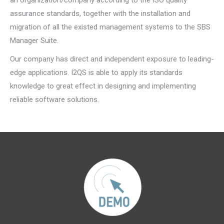
an organization/company according to the ISO quality
assurance standards, together with the installation and
migration of all the existed management systems to the SBS
Manager Suite.
Our company has direct and independent exposure to leading-
edge applications. I2QS is able to apply its standards
knowledge to great effect in designing and implementing
reliable software solutions.