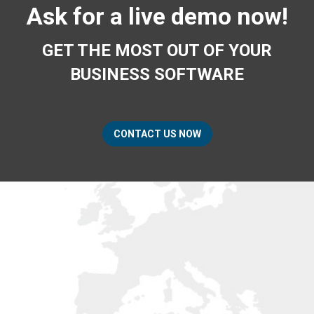
Ask for a live demo now!
GET THE MOST OUT OF YOUR
BUSINESS SOFTWARE
CONTACT US NOW