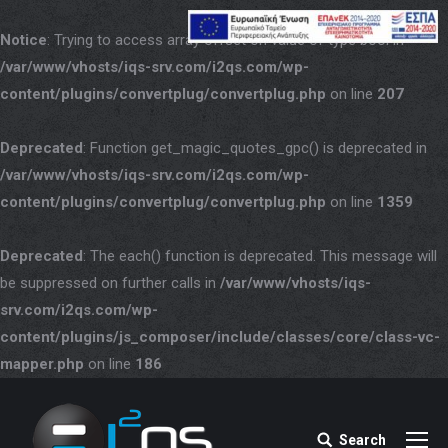
Notice
: Trying to access array offset on value of type bool in
/var/www/vhosts/iqs-srv.com/i2qs.com/wp-
content/plugins/convertplug/convertplug.php
on line
207
Deprecated
: Function get_magic_quotes_gpc() is deprecated in
/var/www/vhosts/iqs-srv.com/i2qs.com/wp-
content/plugins/convertplug/convertplug.php
on line
1359
Deprecated
: The each() function is deprecated. This message will
be suppressed on further calls in
/var/www/vhosts/iqs-
srv.com/i2qs.com/wp-
content/plugins/js_composer/include/classes/core/class-vc-
mapper.php
on line
186
Search
Search: