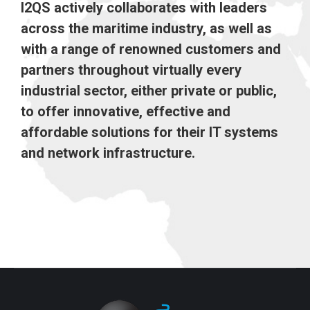
I2QS actively collaborates with leaders
across the maritime industry, as well as
with a range of renowned customers and
partners throughout virtually every
industrial sector, either private or public,
to offer innovative, effective and
affordable solutions for their IT systems
and network infrastructure.